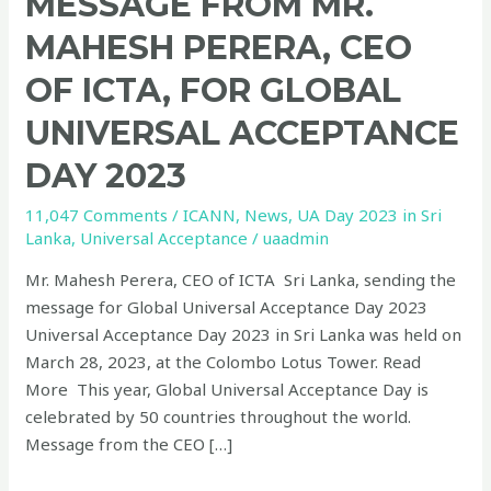
MESSAGE FROM MR.
MAHESH PERERA, CEO
OF ICTA, FOR GLOBAL
UNIVERSAL ACCEPTANCE
DAY 2023
11,047 Comments
/
ICANN
,
News
,
UA Day 2023 in Sri
Lanka
,
Universal Acceptance
/
uaadmin
Mr. Mahesh Perera, CEO of ICTA Sri Lanka, sending the
message for Global Universal Acceptance Day 2023
Universal Acceptance Day 2023 in Sri Lanka was held on
March 28, 2023, at the Colombo Lotus Tower. Read
More This year, Global Universal Acceptance Day is
celebrated by 50 countries throughout the world.
Message from the CEO […]