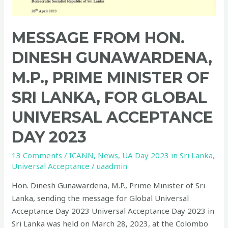
MESSAGE FROM HON.
DINESH GUNAWARDENA,
M.P., PRIME MINISTER OF
SRI LANKA, FOR GLOBAL
UNIVERSAL ACCEPTANCE
DAY 2023
13 Comments
/
ICANN
,
News
,
UA Day 2023 in Sri Lanka
,
Universal Acceptance
/
uaadmin
Hon. Dinesh Gunawardena, M.P., Prime Minister of Sri
Lanka, sending the message for Global Universal
Acceptance Day 2023 Universal Acceptance Day 2023 in
Sri Lanka was held on March 28, 2023, at the Colombo