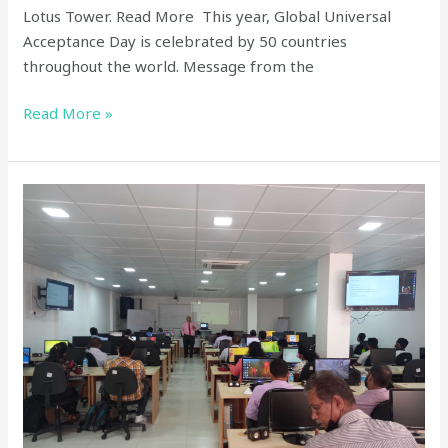
Lotus Tower. Read More This year, Global Universal
Acceptance Day is celebrated by 50 countries
throughout the world. Message from the
Read More »
Universal
Acceptance
Workshops
–
on
24th
and
25th
January
2023
at