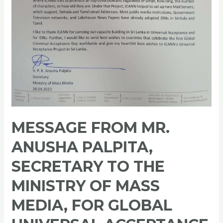
Acceptance
Day
2023
MESSAGE FROM MR.
ANUSHA PALPITA,
SECRETARY TO THE
MINISTRY OF MASS
MEDIA, FOR GLOBAL