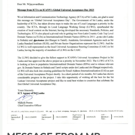
of
ICTA,
for
Global
Universal
Acceptance
Day
2023