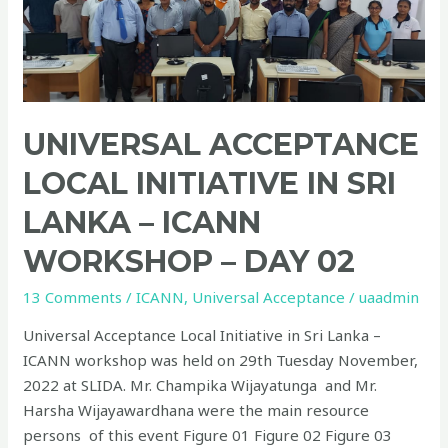
Initiative
in
Sri
Lanka
–
ICANN
UNIVERSAL ACCEPTANCE
Workshop
LOCAL INITIATIVE IN SRI
–
Day
LANKA – ICANN
02
WORKSHOP – DAY 02
13 Comments
/
ICANN
,
Universal Acceptance
/
uaadmin
Universal Acceptance Local Initiative in Sri Lanka –
ICANN workshop was held on 29th Tuesday November,
2022 at SLIDA. Mr. Champika Wijayatunga and Mr.
Harsha Wijayawardhana were the main resource
persons of this event Figure 01 Figure 02 Figure 03