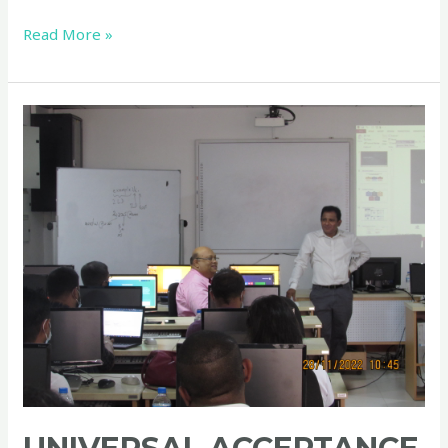
Read More »
Universal
Acceptance
Local
Initiative
in
Sri
Lanka
–
ICANN
Workshop
–
Day
01