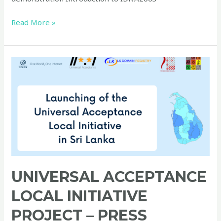
Read More »
Universal
Acceptance
Local
Initiative
Project
–
Press
Conference
UNIVERSAL ACCEPTANCE
LOCAL INITIATIVE
PROJECT – PRESS