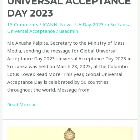
UNIVERSAL ACCEPTANCE
DAY 2023
13 Comments
/
ICANN
,
News
,
UA Day 2023 in Sri Lanka
,
Universal Acceptance
/
uaadmin
Mr. Anusha Palpita, Secretary to the Ministry of Mass
Media, sending the message for Global Universal
Acceptance Day 2023 Universal Acceptance Day 2023 in
Sri Lanka was held on March 28, 2023, at the Colombo
Lotus Tower. Read More This year, Global Universal
Acceptance Day is celebrated by 50 countries
throughout the world. Message from
Read More »
Message
from