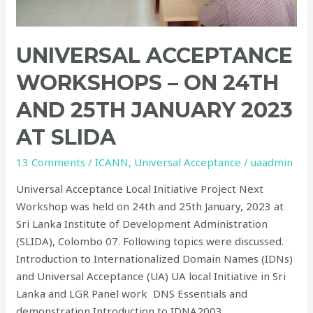
SLIDA
UNIVERSAL ACCEPTANCE
WORKSHOPS – ON 24TH
AND 25TH JANUARY 2023
AT SLIDA
13 Comments
/
ICANN
,
Universal Acceptance
/
uaadmin
Universal Acceptance Local Initiative Project Next
Workshop was held on 24th and 25th January, 2023 at
Sri Lanka Institute of Development Administration
(SLIDA), Colombo 07. Following topics were discussed.
Introduction to Internationalized Domain Names (IDNs)
and Universal Acceptance (UA) UA local Initiative in Sri
Lanka and LGR Panel work DNS Essentials and
demonstration Introduction to IDNA2003