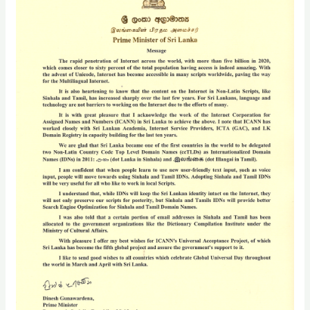
Hon.
Dinesh
Gunawardena,
M.P.,
Prime
Minister
of
Sri
Lanka,
for
Global
Universal
Acceptance
Day
2023