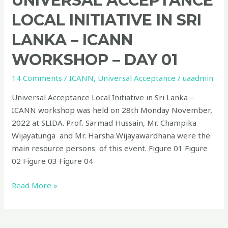
UNIVERSAL ACCEPTANCE
LOCAL INITIATIVE IN SRI
LANKA – ICANN
WORKSHOP – DAY 01
14 Comments
/
ICANN
,
Universal Acceptance
/
uaadmin
Universal Acceptance Local Initiative in Sri Lanka –
ICANN workshop was held on 28th Monday November,
2022 at SLIDA. Prof. Sarmad Hussain, Mr. Champika
Wijayatunga and Mr. Harsha Wijayawardhana were the
main resource persons of this event. Figure 01 Figure
02 Figure 03 Figure 04
Read More »