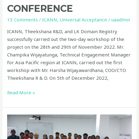
CONFERENCE
13 Comments
/
ICANN
,
Universal Acceptance
/
uaadmin
ICANN, Theekshana R&D, and LK Domain Registry
successfully carried out the two-day workshop of the
project on the 28th and 29th of November 2022. Mr.
Champika Wijayatunga, Technical Engagement Manager
for Asia Pacific region at ICANN, carried out the first
workshop with Mr. Harsha Wijayawardhana, COO/CTO
Theekshana R & D. On 5th of December 2022,
Read More »
Universal
Acceptance
Local