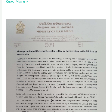
Read More »
Message
from
Mr.
Anusha
Palpita,
Secretary
to
the
Ministry
of
Mass
Media,
for
Global
Universal