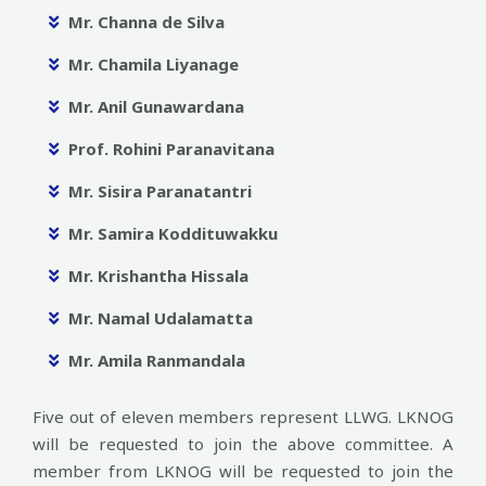
Mr. Channa de Silva
Mr. Chamila Liyanage
Mr. Anil Gunawardana
Prof. Rohini Paranavitana
Mr. Sisira Paranatantri
Mr. Samira Koddituwakku
Mr. Krishantha Hissala
Mr. Namal Udalamatta
Mr. Amila Ranmandala
Five out of eleven members represent LLWG. LKNOG
will be requested to join the above committee. A
member from LKNOG will be requested to join the