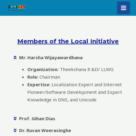
Skip
MAI
to
MEN
content
Members of the Local Initiative​
Mr. Harsha Wijayawardhana
Organization:
Theekshana R &D/ LLWG
Role:
Chairman
Expertise:
Localization Expert and Internet
Pioneer/Software Development and Expert
Knowledge in DNS, and Unicode
Prof. Gihan Dias
Dr. Ruvan Weerasinghe