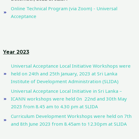
Online Technical Program (via Zoom) - Universal
Acceptance
Year 2023
Universal Acceptance Local Initiative Workshops were
held on 24th and 25th January, 2023 at Sri Lanka
Institute of Development Administration (SLIDA)
Universal Acceptance Local Initiative in Sri Lanka –
ICANN workshops were held 0n 22nd and 30th May
2023 from 8.45 am to 4.30 pm at SLIDA
Curriculum Development Workshops were held on 7th
and 8th June 2023 from 8.45am to 12.30pm at SLIDA