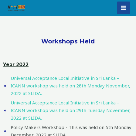
Skip
MAI
to
MEN
content
Workshops Held
Year 2022
Universal Acceptance Local Initiative in Sri Lanka –
ICANN workshop was held on 28th Monday November,
2022 at SLIDA.
Universal Acceptance Local Initiative in Sri Lanka –
ICANN workshop was held on 29th Tuesday November,
2022 at SLIDA.
Policy Makers Workshop - This was held on 5th Monday
December, 2022 at SLIDA