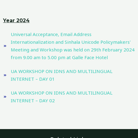
Year 2024
Universal Acceptance, Email Address
Internationalization and Sinhala Unicode Policymakers'
Meeting and Workshop was held on 29th February 2024
from 9.00 am to 5.00 pm at Galle Face Hotel
UA WORKSHOP ON IDNS AND MULTILINGUAL
INTERNET – DAY 01
UA WORKSHOP ON IDNS AND MULTILINGUAL
INTERNET – DAY 02